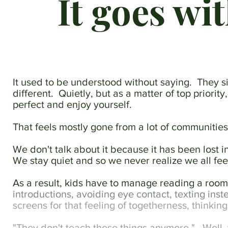
It goes wi
until
they
start
feeling
like
instinct.
The
It used to be understood without saying. They
goal
different. Quietly, but as a matter of top priorit
isn't
performance,
perfect and enjoy yourself.
it's
the
That feels mostly gone from a lot of communitie
ease
and
We don't talk about it because it has been lost in
familiarity
We stay quiet and so we never realize we all fe
that
follow.
As a result, kids have to manage reading a room w
introductions, avoiding eye contact, texting inste
screens for that feeling of togetherness, thinkin
"They don't teach these things anymore." Well, t