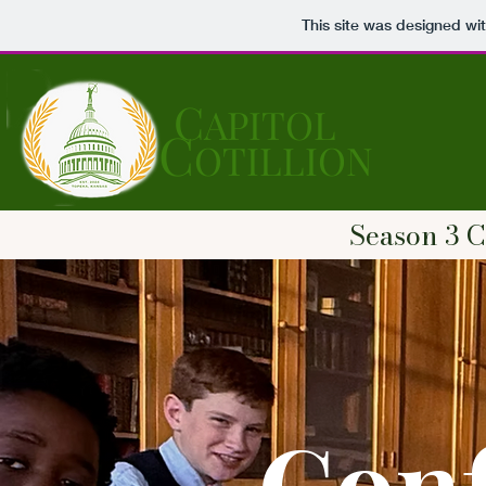
This site was designed wi
C
APITOL
C
OTILLION
Season 3 C
Conf