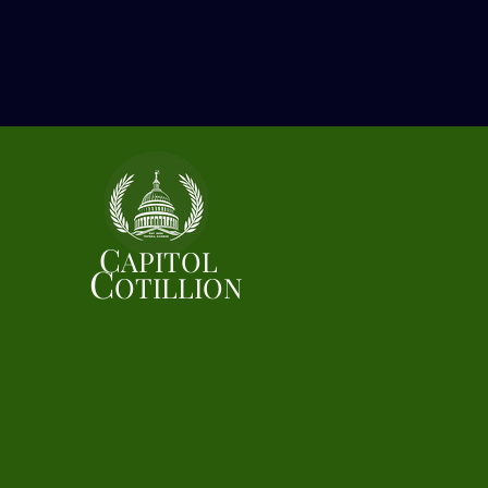
C
APITOL
C
OTILLION