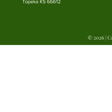
Topeka KS 66612
© 2026 | Ca