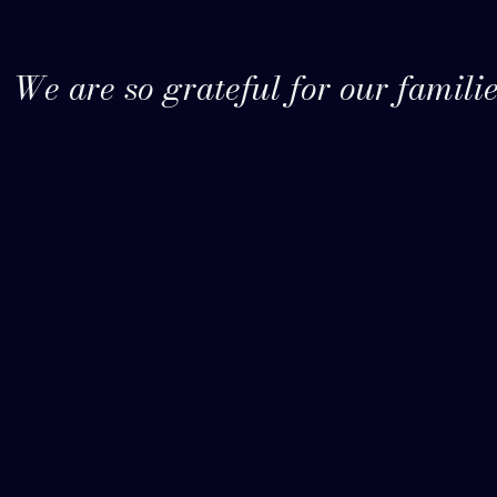
We are so grateful for our familie