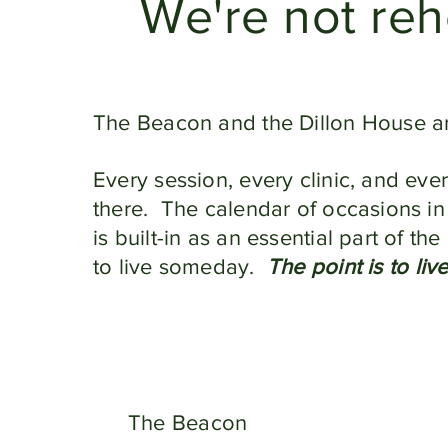
We're not reh
The Beacon and the Dillon House a
Every session, every clinic, and eve
there. The calendar of occasions in
is built-in as an essential part of t
to live someday.
The point is to liv
The Beacon