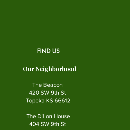
FIND US
Our Neighborhood
The Beacon
420 SW 9th St
Topeka KS 66612
The Dillon House
404 SW 9th St