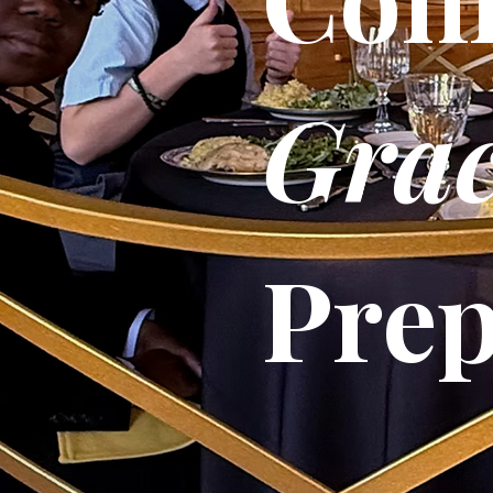
Grac
Pre