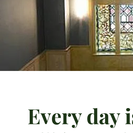
Every day 