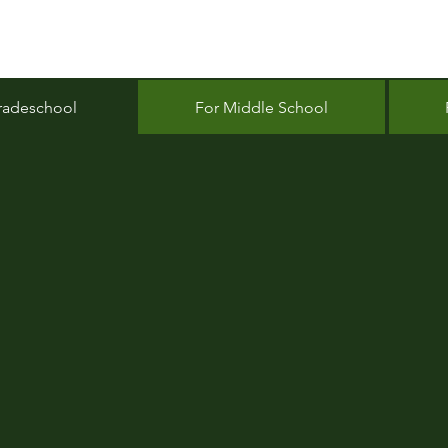
radeschool
For Middle School