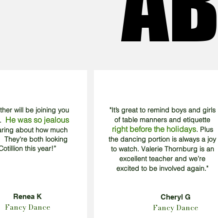
AB
AB
other will be joining you
"It’s great to remind boys and girls
He was so jealous
of table manners and etiquette
3.
right before the holidays
. Plus
earing about how much
 They're both looking
the dancing portion is always a joy
otillion this year!”
to watch. Valerie Thornburg is an
excellent teacher and we’re
excited to be involved again."
Renea K
Cheryl G
Fancy Dance
Fancy Dance